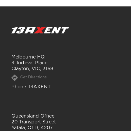
Melbourne HQ
3 Torteval Place
Clayton, VIC, 3168
Get Directions
Phone
: 13AXENT
Queensland Office
20 Transport Street
Yatala, QLD, 4207