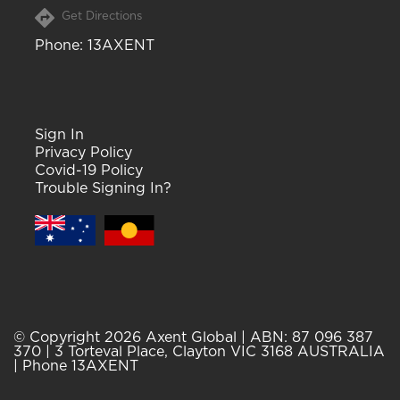
Get Directions
Phone
: 13AXENT
Sign In
Privacy Policy
Covid-19 Policy
Trouble Signing In?
© Copyright 2026 Axent Global | ABN: 87 096 387
370 | 3 Torteval Place, Clayton VIC 3168 AUSTRALIA
| Phone 13AXENT