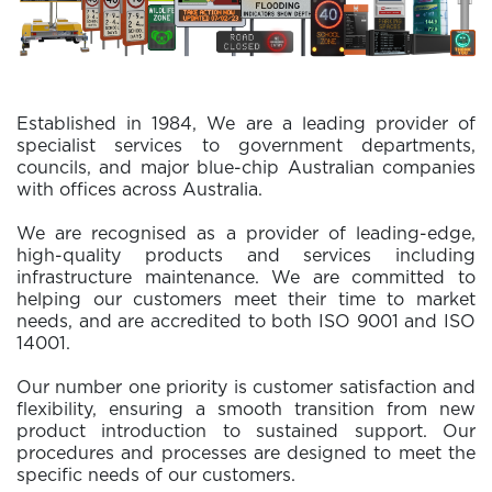
Established in 1984, We are a leading provider of
specialist services to government departments,
councils, and major blue-chip Australian companies
with offices across Australia.
We are recognised as a provider of leading-edge,
high-quality products and services including
infrastructure maintenance. We are committed to
helping our customers meet their time to market
needs, and are accredited to both ISO 9001 and ISO
14001.
Our number one priority is customer satisfaction and
flexibility, ensuring a smooth transition from new
product introduction to sustained support. Our
procedures and processes are designed to meet the
specific needs of our customers.