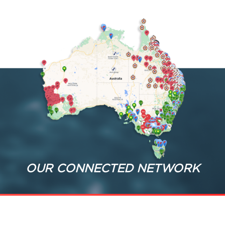
OUR CONNECTED NETWORK