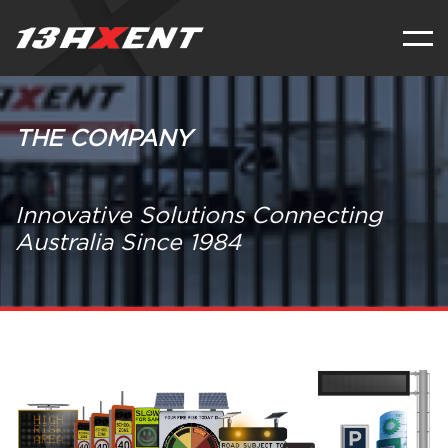
THE COMPANY
Innovative Solutions Connecting
Australia Since 1984