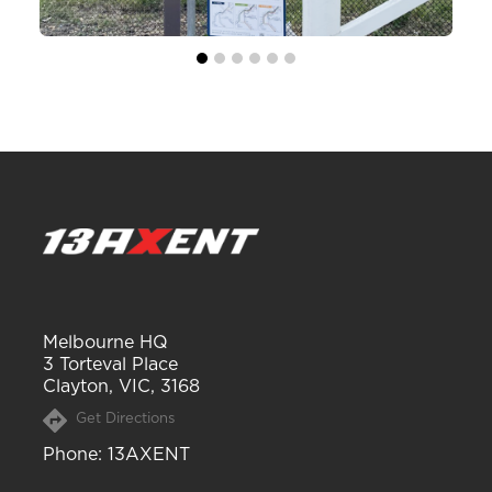
Melbourne HQ
3 Torteval Place
Clayton, VIC, 3168
Get Directions
Phone
: 13AXENT