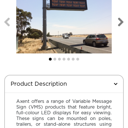
Product Description
Axent offers a range of Variable Message
Sign (VMS) products that feature bright,
full-colour LED displays for easy viewing.
These signs can be mounted on poles,
trailers, or stand-alone structures using