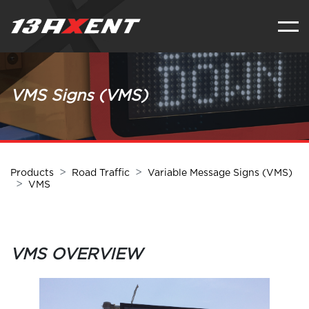
VMS Signs (VMS)
Products
Road Traffic
Variable Message Signs (VMS)
VMS
VMS OVERVIEW