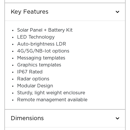
Key Features
Solar Panel + Battery Kit
LED Technology
Auto-brightness LDR
4G/5G/NB-Iot options
Messaging templates
Graphics templates
IP67 Rated
Radar options
Modular Design
Sturdy, light weight enclosure
Remote management available
Dimensions