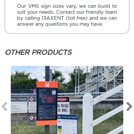
Our VMS sign sizes vary, we can build to
suit your needs. Contact our friendly team
by calling
13AXENT
(toll free) and we can
answer any questions you may have.
OTHER PRODUCTS