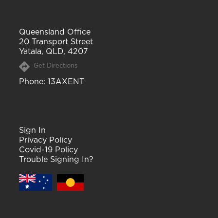
Queensland Office
20 Transport Street
Yatala, QLD, 4207
Get Directions
Phone
: 13AXENT
Sign In
Privacy Policy
Covid-19 Policy
Trouble Signing In?