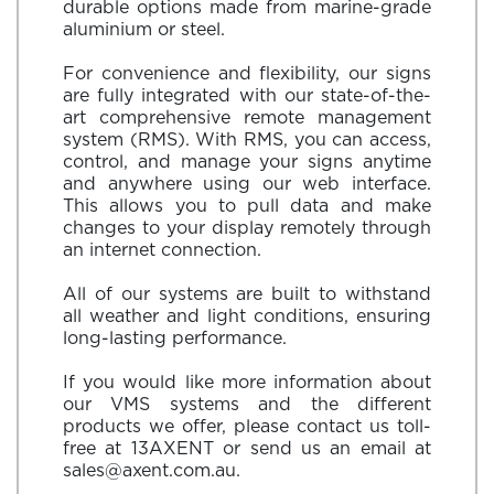
durable options made from marine-grade
aluminium or steel.
For convenience and flexibility, our signs
are fully integrated with our state-of-the-
art comprehensive remote management
system (RMS). With RMS, you can access,
control, and manage your signs anytime
and anywhere using our web interface.
This allows you to pull data and make
changes to your display remotely through
an internet connection.
All of our systems are built to withstand
all weather and light conditions, ensuring
long-lasting performance.
If you would like more information about
our VMS systems and the different
products we offer, please contact us toll-
free at
13AXENT
or send us an email at
sales@axent.com.au
.